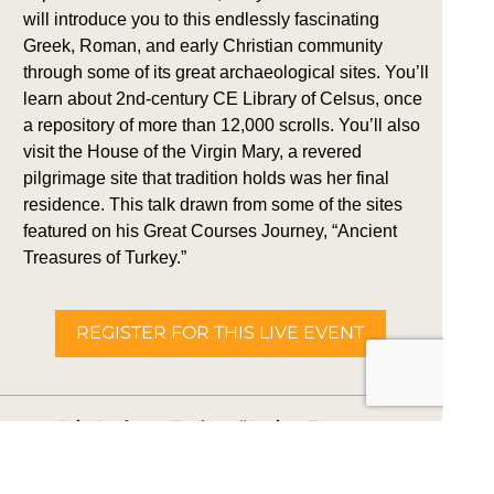
will introduce you to this endlessly fascinating
Greek, Roman, and early Christian community
through some of its great archaeological sites. You’ll
learn about 2nd-century CE Library of Celsus, once
a repository of more than 12,000 scrolls. You’ll also
visit the House of the Virgin Mary, a revered
pilgrimage site that tradition holds was her final
residence. This talk drawn from some of the sites
featured on his Great Courses Journey, “Ancient
Treasures of Turkey.”
REGISTER FOR THIS LIVE EVENT
Join Professor Tuck on “Ancient Treasures
of Turkey,” May 23-31, 2027.
BOOK THIS TRIP