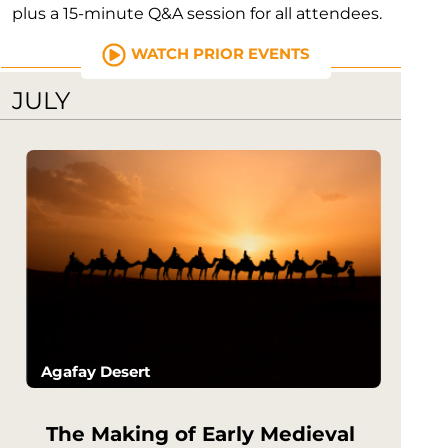
plus a 15-minute Q&A session for all attendees.
WATCH PRIOR EVENTS
JULY
Agafay Desert
The Making of Early Medieval