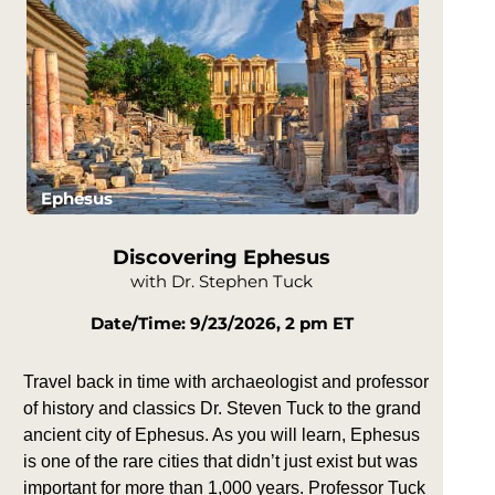
Ephesus
Discovering Ephesus
with Dr. Stephen Tuck
Date/Time: 9/23/2026, 2 pm ET
Travel back in time with archaeologist and professor
of history and classics Dr. Steven Tuck to the grand
ancient city of Ephesus. As you will learn, Ephesus
is one of the rare cities that didn’t just exist but was
important for more than 1,000 years. Professor Tuck