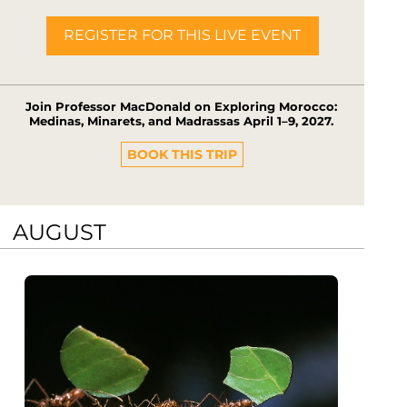
REGISTER FOR THIS LIVE EVENT
Join Professor MacDonald on Exploring Morocco:
Medinas, Minarets, and Madrassas April 1–9, 2027.
BOOK THIS TRIP
AUGUST