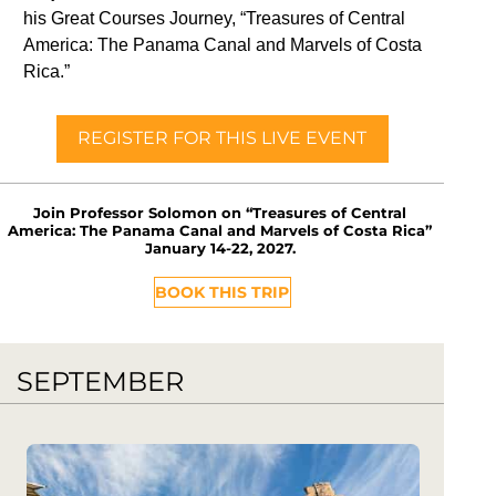
his Great Courses Journey, “Treasures of Central
America: The Panama Canal and Marvels of Costa
Rica.”
REGISTER FOR THIS LIVE EVENT
Join Professor Solomon on “Treasures of Central
America: The Panama Canal and Marvels of Costa Rica”
January 14-22, 2027.
BOOK THIS TRIP
SEPTEMBER