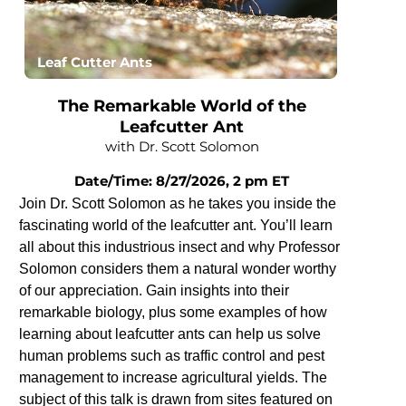
Leaf Cutter Ants
The Remarkable World of the
Leafcutter Ant
with Dr. Scott Solomon
Date/Time: 8/27/2026, 2 pm ET
Join Dr. Scott Solomon as he takes you inside the
fascinating world of the leafcutter ant. You’ll learn
all about this industrious insect and why Professor
Solomon considers them a natural wonder worthy
of our appreciation. Gain insights into their
remarkable biology, plus some examples of how
learning about leafcutter ants can help us solve
human problems such as traffic control and pest
management to increase agricultural yields. The
subject of this talk is drawn from sites featured on