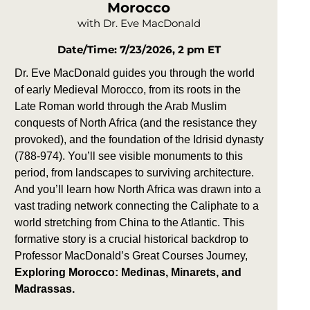
Morocco
with Dr. Eve MacDonald
Date/Time: 7/23/2026, 2 pm ET
Dr. Eve MacDonald guides you through the world
of early Medieval Morocco, from its roots in the
Late Roman world through the Arab Muslim
conquests of North Africa (and the resistance they
provoked), and the foundation of the Idrisid dynasty
(788-974). You’ll see visible monuments to this
period, from landscapes to surviving architecture.
And you’ll learn how North Africa was drawn into a
vast trading network connecting the Caliphate to a
world stretching from China to the Atlantic. This
formative story is a crucial historical backdrop to
Professor MacDonald’s Great Courses Journey,
Exploring Morocco: Medinas, Minarets, and
Madrassas.