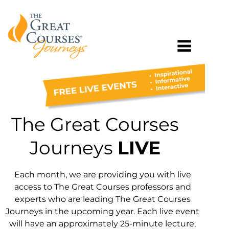
The Great Courses
Journeys
LIVE
Each month, we are providing you with live
access to The Great Courses professors and
experts who are leading The Great Courses
Journeys in the upcoming year. Each live event
will have an approximately 25-minute lecture,