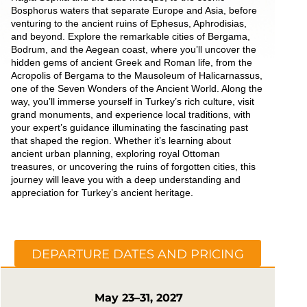
Bosphorus waters that separate Europe and Asia, before
venturing to the ancient ruins of Ephesus, Aphrodisias,
and beyond. Explore the remarkable cities of Bergama,
Bodrum, and the Aegean coast, where you’ll uncover the
hidden gems of ancient Greek and Roman life, from the
Acropolis of Bergama to the Mausoleum of Halicarnassus,
one of the Seven Wonders of the Ancient World. Along the
way, you’ll immerse yourself in Turkey’s rich culture, visit
grand monuments, and experience local traditions, with
your expert’s guidance illuminating the fascinating past
that shaped the region. Whether it’s learning about
ancient urban planning, exploring royal Ottoman
treasures, or uncovering the ruins of forgotten cities, this
journey will leave you with a deep understanding and
appreciation for Turkey’s ancient heritage.
DEPARTURE DATES AND PRICING
May 23–31, 2027