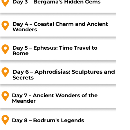
Day 3 – Bergama's Hidden Gems
Day 4 – Coastal Charm and Ancient
Wonders
Day 5 – Ephesus: Time Travel to
Rom
e
Day 6 – Aphrodisias: Sculptures and
Secrets
Day 7 – Ancient Wonders of the
Meander
Day 8 – Bodrum's Legend
s