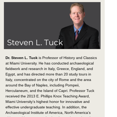
Steven L. Tuck
Dr. Steven L. Tuck
is Professor of History and Classics
at Miami University. He has conducted archaeological
fieldwork and research in Italy, Greece, England, and
Egypt, and has directed more than 20 study tours in
Italy, concentrated on the city of Rome and the area
around the Bay of Naples, including Pompeii,
Herculaneum, and the Island of Capri. Professor Tuck
received the 2013 E. Phillips Knox Teaching Award,
Miami University’s highest honor for innovative and
effective undergraduate teaching. In addition, the
Archaeological Institute of America, North America’s