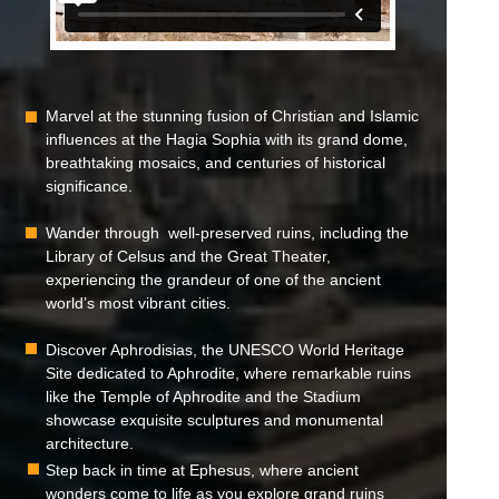
Marvel at the stunning fusion of Christian and Islamic
influences at the Hagia Sophia with its grand dome,
breathtaking mosaics, and centuries of historical
significance.
Wander through well-preserved ruins, including the
Library of Celsus and the Great Theater,
experiencing the grandeur of one of the ancient
world’s most vibrant cities.
Discover Aphrodisias, the UNESCO World Heritage
Site dedicated to Aphrodite, where remarkable ruins
like the Temple of Aphrodite and the Stadium
showcase exquisite sculptures and monumental
architecture.
Step back in time at Ephesus, where ancient
wonders come to life as you explore grand ruins