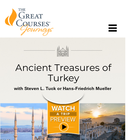
Ancient Treasures of
Turkey
with Steven L. Tuck or Hans-Friedrich Mueller