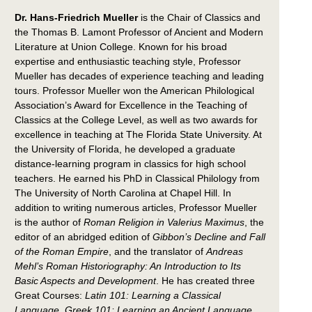
Dr. Hans-Friedrich Mueller
is the Chair of Classics and
the Thomas B. Lamont Professor of Ancient and Modern
Literature at Union College. Known for his broad
expertise and enthusiastic teaching style, Professor
Mueller has decades of experience teaching and leading
tours. Professor Mueller won the American Philological
Association’s Award for Excellence in the Teaching of
Classics at the College Level, as well as two awards for
excellence in teaching at The Florida State University. At
the University of Florida, he developed a graduate
distance-learning program in classics for high school
teachers. He earned his PhD in Classical Philology from
The University of North Carolina at Chapel Hill. In
addition to writing numerous articles, Professor Mueller
is the author of
Roman Religion in Valerius Maximus
, the
editor of an abridged edition of
Gibbon’s Decline and Fall
of the Roman Empire
, and the translator of
Andreas
Mehl’s Roman Historiography: An Introduction to Its
Basic Aspects and Development
. He has created three
Great Courses:
Latin 101: Learning a Classical
Language
,
Greek 101: Learning an Ancient Language
,