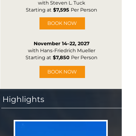
with Steven L. Tuck
Starting at
$7,595
Per Person
BOOK NOW
November 14–22, 2027
with Hans-Friedrich Mueller
Starting at
$7,850
Per Person
BOOK NOW
Highlights