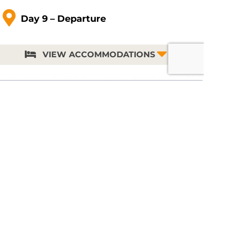
Day 9 – Departur
e
VIEW ACCOMMODATIONS
Stay Updated and Receive a
FREE Catalog
Sign up to receive the latest trip updates and
instant access to a digital version of our beautiful
full-color 2026–2027 travel catalog. You will also
have the option to share your mailing address
and we’ll send a printed copy of our next catalog
to your door.