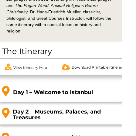
and
The Pagan World: Ancient Religions Before
Christianity
.
Dr. Hans-Friedrich Mueller, classicist,
philologist, and Great Courses Instructor, will follow the
same itinerary with a special focus on history and
religion.
The Itinerary
Download Printable Itinerary
View Itinerary Map
Day 1 – Welcome to Istanbul
Day 2 – Museums, Palaces, and
Treasures