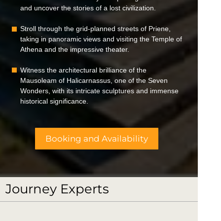
and uncover the stories of a lost civilization.
Stroll through the grid-planned streets of Priene,
taking in panoramic views and visiting the Temple of
Athena and the impressive theater.
Witness the architectural brilliance of the
Mausoleam of Halicarnassus, one of the Seven
Wonders, with its intricate sculptures and immense
historical significance.
Booking and Availability
Journey Experts