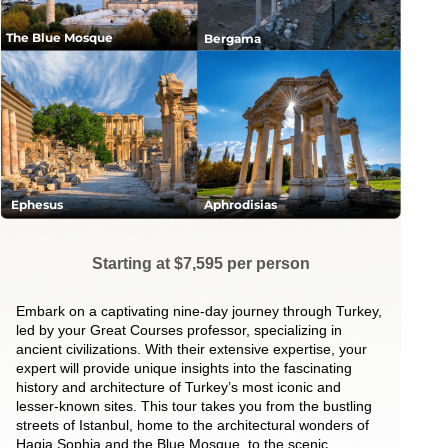
The Blue Mosque
Bergama
Ephesus
Aphrodisias
Starting at $7,595 per person
Embark on a captivating nine-day journey through Turkey,
led by your Great Courses professor, specializing in
ancient civilizations. With their extensive expertise, your
expert will provide unique insights into the fascinating
history and architecture of Turkey’s most iconic and
lesser-known sites. This tour takes you from the bustling
streets of Istanbul, home to the architectural wonders of
Hagia Sophia and the Blue Mosque, to the scenic