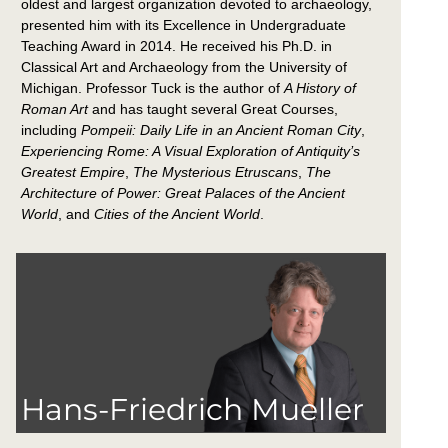
oldest and largest organization devoted to archaeology,
presented him with its Excellence in Undergraduate
Teaching Award in 2014. He received his Ph.D. in
Classical Art and Archaeology from the University of
Michigan. Professor Tuck is the author of
A History of
Roman Art
and has taught several Great Courses,
including
Pompeii: Daily Life in an Ancient Roman City
,
Experiencing Rome: A Visual Exploration of Antiquity’s
Greatest Empire
,
The Mysterious Etruscans
,
The
Architecture of Power: Great Palaces of the Ancient
World
, and
Cities of the Ancient World
.
Hans-Friedrich Mueller