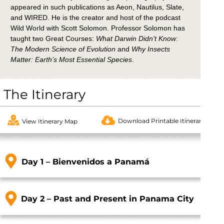
appeared in such publications as Aeon, Nautilus, Slate,
and WIRED. He is the creator and host of the podcast
Wild World with Scott Solomon. Professor Solomon has
taught two Great Courses:
What Darwin Didn’t Know:
The Modern Science of Evolution
and
Why Insects
Matter: Earth’s Most Essential Species
.
The Itinerary
Download Printable Itinerary
View Itinerary Map
Day 1 – Bienvenidos a Panamá
Day 2 – Past and Present in Panama City