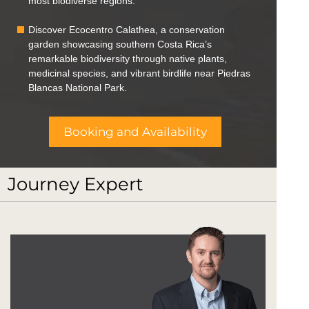
most biodiverse regions.
Discover Ecocentro Calathea, a conservation
garden showcasing southern Costa Rica’s
remarkable biodiversity through native plants,
medicinal species, and vibrant birdlife near Piedras
Blancas National Park.
Booking and Availability
Journey Expert