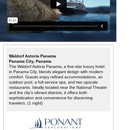
Waldorf Astoria Panama
Panama City, Panama
The Waldorf Astoria Panama, a five-star luxury hotel
in Panama City, blends elegant design with modern
comfort. Guests enjoy refined accommodations, an
outdoor pool, a full-service spa, and two upscale
restaurants. Ideally located near the National Theater
and the city’s vibrant districts, it offers both
sophistication and convenience for discerning
travelers. (1 night)