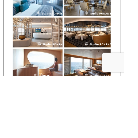
Studio PONANT
Studio PONANT
Studio PONANT
Studio PONANT
PONANT-
Studio PONANT
Juin2018
Stay Updated and Receive a
FREE Catalog