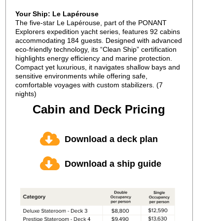
Your Ship: Le Lapérouse
The five-star Le Lapérouse, part of the PONANT
Explorers expedition yacht series, features 92 cabins
accommodating 184 guests. Designed with advanced
eco-friendly technology, its “Clean Ship” certification
highlights energy efficiency and marine protection.
Compact yet luxurious, it navigates shallow bays and
sensitive environments while offering safe,
comfortable voyages with custom stabilizers. (7
nights)
Cabin and Deck Pricing
Download a deck plan
Download a ship guide