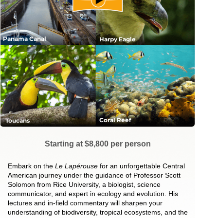
Panama Canal
Harpy Eagle
Coral Reef
Toucans
Starting at $8,800 per person
Embark on the
Le Lapérouse
for an unforgettable Central
American journey under the guidance of Professor Scott
Solomon from Rice University, a biologist, science
communicator, and expert in ecology and evolution. His
lectures and in-field commentary will sharpen your
understanding of biodiversity, tropical ecosystems, and the