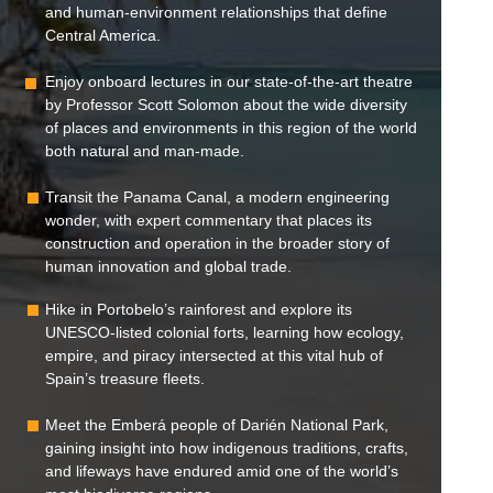
and human-environment relationships that define
Central America.
Enjoy onboard lectures in our state-of-the-art theatre
by Professor Scott Solomon about the wide diversity
of places and environments in this region of the world
both natural and man-made.
Transit the Panama Canal, a modern engineering
wonder, with expert commentary that places its
construction and operation in the broader story of
human innovation and global trade.
Hike in Portobelo’s rainforest and explore its
UNESCO-listed colonial forts, learning how ecology,
empire, and piracy intersected at this vital hub of
Spain’s treasure fleets.
Meet the Emberá people of Darién National Park,
gaining insight into how indigenous traditions, crafts,
and lifeways have endured amid one of the world’s