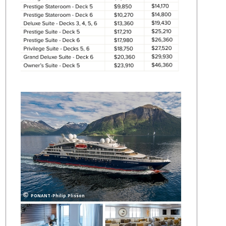
PONANT-Philip.Plisson