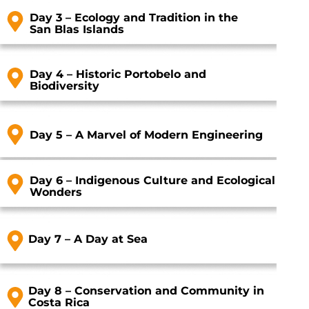
Day 3 – Ecology and Tradition in the
San Blas Islands
Day 4 – Historic Portobelo and
Biodiversity
Day 5 – A Marvel of Modern Engineering
Day 6 – Indigenous Culture and Ecological
Wonders
Day 7 – A Day at Sea
Day 8 – Conservation and Community in
Costa Rica