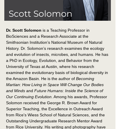
Scott Solomon
Dr. Scott Solomon
is a Teaching Professor in
BioSciences and a Research Associate at the
Smithsonian Institution’s National Museum of Natural
History. Dr. Solomon’s research examines the ecology
and evolution of insects, microbes, and humans. He has
a PhD in Ecology, Evolution, and Behavior from the
University of Texas at Austin, where his research
examined the evolutionary basis of biological diversity in
the Amazon Basin. He is the author of
Becoming
Martian: How Living in Space Will Change Our Bodies
and Minds
and
Future Humans: Inside the Science of
Our Continuing Evolution
. Among his awards, Professor
Solomon received the George R. Brown Award for
Superior Teaching, the Excellence in Outreach Award
from Rice's Wiess School of Natural Sciences, and the
Outstanding Undergraduate Research Mentor Award
from Rice University. His writing and photography have