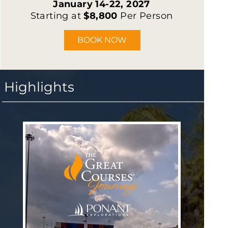
January 14-22, 2027
Starting at
$8,800
Per Person
BOOK NOW
Highlights