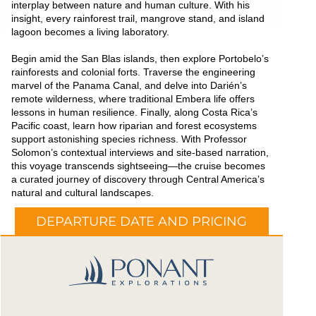
interplay between nature and human culture. With his
insight, every rainforest trail, mangrove stand, and island
lagoon becomes a living laboratory.
Begin amid the San Blas islands, then explore Portobelo’s
rainforests and colonial forts. Traverse the engineering
marvel of the Panama Canal, and delve into Darién’s
remote wilderness, where traditional Embera life offers
lessons in human resilience. Finally, along Costa Rica’s
Pacific coast, learn how riparian and forest ecosystems
support astonishing species richness. With Professor
Solomon’s contextual interviews and site-based narration,
this voyage transcends sightseeing—the cruise becomes
a curated journey of discovery through Central America’s
natural and cultural landscapes.
DEPARTURE DATE AND PRICING