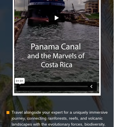
Travel alongside your expert for a uniquely immersive
journey, connecting rainforests, reefs, and volcanic
landscapes with the evolutionary forces, biodiversity,