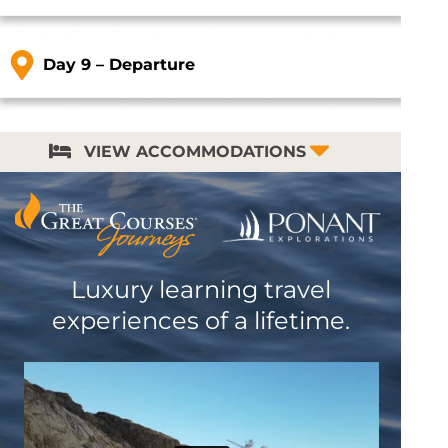
Day 9 – Departure
VIEW ACCOMMODATIONS
Luxury learning travel
experiences of a lifetime.