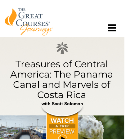
Treasures of Central
America: The Panama
Canal and Marvels of
Costa Rica
with Scott Solomon