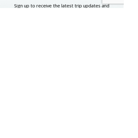
Sign up to receive the latest trip updates and
instant access to a digital version of our beautiful
full-color 2026–2027 travel catalog. You will also
have the option to share your mailing address
and we’ll send a printed copy of our next catalog
to your door.
First Name
Email
Submit