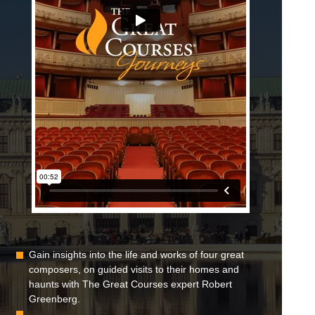
Gain insights into the life and works of four great
composers, on guided visits to their homes and
haunts with The Great Courses expert Robert
Greenberg.