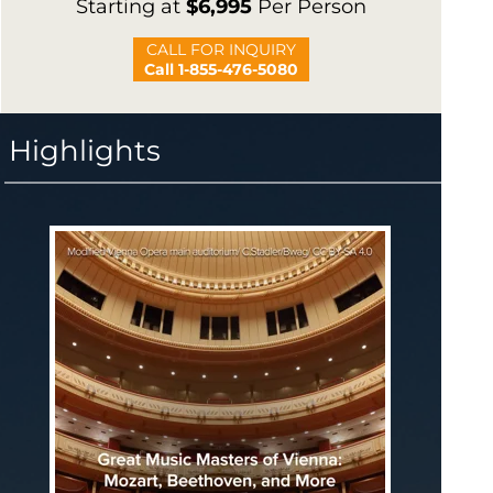
Starting at
$6,995
Per Person
CALL FOR INQUIRY
Call 1-855-476-5080
Highlights