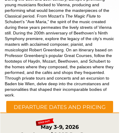
young musicians flocked to Vienna, producing and
performing what would become the masterpieces of the
Classical period. From Mozart’s
The Magic Flute
to
Schubert’s “Ave Maria,” the spirit of the music created
during these years permeates the lively streets of Vienna
still. During the 200th anniversary of Beethoven’s Ninth
Symphony premiere, explore the legacy of the city’s music
masters with acclaimed composer, pianist, and
musicologist Robert Greenberg. On an itinerary based on
Professor Greenberg’s popular Great Courses, follow the
footsteps of Haydn, Mozart, Beethoven, and Schubert to
the homes where they composed, the palaces where they
performed, and the cafés and shops they frequented.
Through private tours and concerts and an excursion to
Baden bie Wien, delve deep into the circumstances and
personalities that shaped their incomparable bodies of
work.
DEPARTURE DATES AND PRICING
May 3-9, 2026