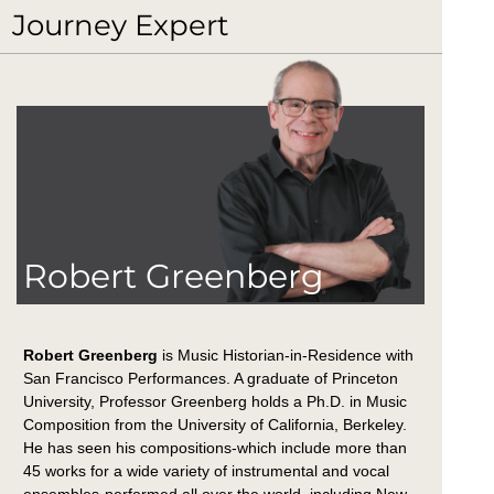
Journey Expert
Robert Greenberg
Robert Greenberg
is Music Historian-in-Residence with
San Francisco Performances. A graduate of Princeton
University, Professor Greenberg holds a Ph.D. in Music
Composition from the University of California, Berkeley.
He has seen his compositions-which include more than
45 works for a wide variety of instrumental and vocal