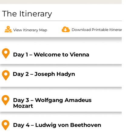
The Itinerary
Download Printable Itinerary
View Itinerary Map
Day 1 – Welcome to Vienna
Day 2 – Joseph Hadyn
Day 3 – Wolfgang Amadeus
Mozart
Day 4 – Ludwig von Beethoven