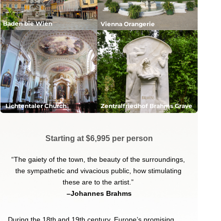
Baden bie Wien
Vienna Orangerie
Lichtentaler Church
Zentralfriedhof Brahms Grave
Starting at $6,995 per person
“The gaiety of the town, the beauty of the surroundings,
the sympathetic and vivacious public,
how stimulating
these are to the artist.”
–Johannes Brahms
During the 18th
and 19th century, Europe’s promising