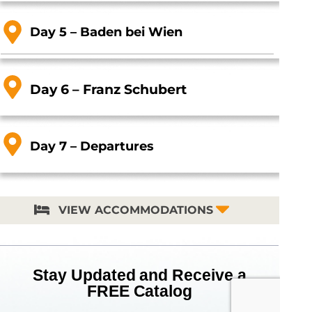
Day 5 – Baden bei Wien
Day 6 – Franz Schubert
Day 7 – Departures
VIEW ACCOMMODATIONS
Stay Updated and Receive a
FREE Catalog