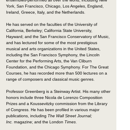
ensembles-performed all over the world, including New
York, San Francisco, Chicago, Los Angeles, England,
Ireland, Greece, Italy, and the Netherlands.
He has served on the faculties of the University of
California, Berkeley; California State University,
Hayward; and the San Francisco Conservatory of Music,
and has lectured for some of the most prestigious
musical and arts organizations in the United States,
including the San Francisco Symphony, the Lincoln
Center for the Performing Arts, the Van Cliburn
Foundation, and the Chicago Symphony. For The Great
Courses, he has recorded more than 500 lectures on a
range of composers and classical music genres.
Professor Greenberg is a Steinway Artist. His many other
honors include three Nicola de Lorenzo Composition
Prizes and a Koussevitzky commission from the Library
of Congress. He has been profiled in various major
publications, including
The Wall Street Journal;
Inc.
magazine; and the London
Times
.