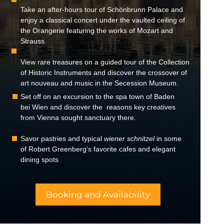
Take an after-hours tour of Schönbrunn Palace and
enjoy a classical concert under the vaulted ceiling of
the Orangerie featuring the works of Mozart and
Strauss.
View rare treasures on a guided tour of the Collection
of Historic Instruments and discover the crossover of
art nouveau and music in the Secession Museum.
Set off on an excursion to the spa town of Baden
bei Wien and discover the reasons key creatives
from Vienna sought sanctuary there.
Savor pastries and typical
wiener schnitzel
in some
of Robert Greenberg’s favorite cafes and elegant
dining spots
Booking and Availability