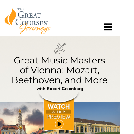
Great Music Masters
of Vienna: Mozart,
Beethoven, and More
with Robert Greenberg