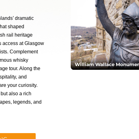
hlands’ dramatic
 that shaped
sh rail heritage
es access at Glasgow
alists. Complement
famous whisky
William Wallace Monume
rage tour. Along the
pitality, and
re your curiosity.
but also a rich
apes, legends, and