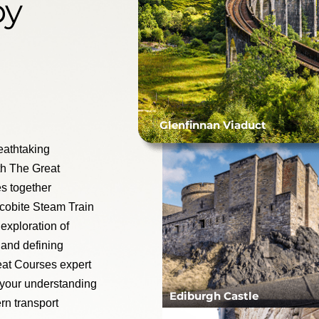
by
Glenfinnan Viaduct
reathtaking
th The Great
s together
acobite Steam Train
exploration of
 and defining
eat Courses expert
 your understanding
Ediburgh Castle
rn transport