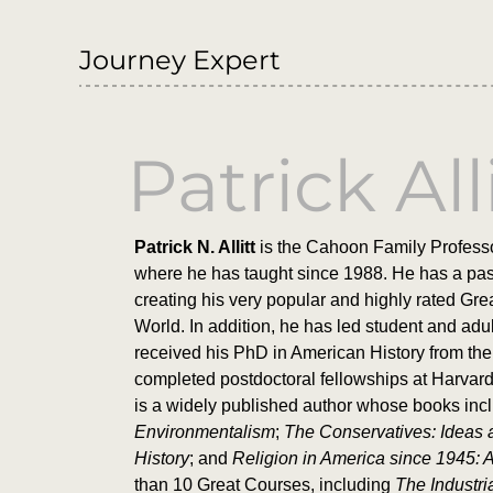
Journey Expert
Patrick All
Patrick N. Allitt
is the Cahoon Family Professo
where he has taught since 1988. He has a passi
creating his very popular and highly rated G
World. In addition, he has led student and adul
received his PhD in American History from the 
completed postdoctoral fellowships at Harvard
is a widely published author whose books in
Environmentalism
;
The Conservatives: Ideas 
History
; and
Religion in America since 1945: A
than 10 Great Courses, including
The Industri