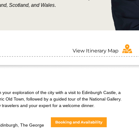
and, Scotland, and Wales
.
View Itinerary Map
your exploration of the city with a visit to Edinburgh Castle, a
ric Old Town, followed by a guided tour of the National Gallery.
w travelers and your expert for a welcome dinner.
Booking and Availability
Edinburgh, The George