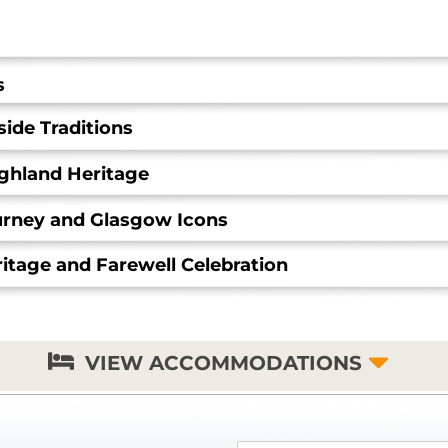
s
ide Traditions
ighland Heritage
ourney and Glasgow Icons
itage and Farewell Celebration
VIEW ACCOMMODATIONS