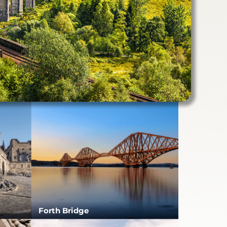
Forth Bridge