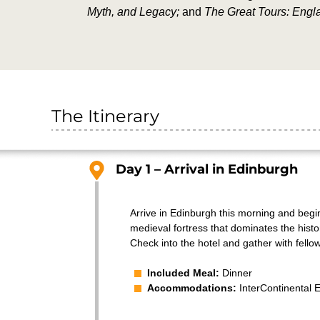
Myth, and Legacy;
and
The Great Tours: Engl
The Itinerary
Day 1 – Arrival in Edinburgh
Arrive in Edinburgh this morning and begin 
medieval fortress that dominates the histo
Check into the hotel and gather with fello
Included Meal:
Dinner
Accommodations:
InterContinental 