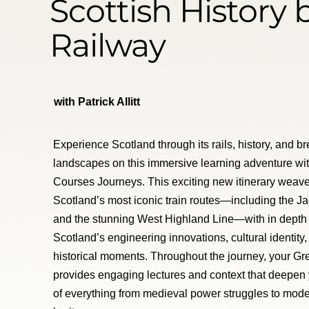
Scottish History 
Railway
with Patrick Allitt
Experience Scotland through its rails, history, and b
landscapes on this immersive learning adventure wi
Courses Journeys. This exciting new itinerary weave
Scotland’s most iconic train routes—including the J
and the stunning West Highland Line—with in depth 
Scotland’s engineering innovations, cultural identity,
historical moments. Throughout the journey, your Gr
provides engaging lectures and context that deepen
of everything from medieval power struggles to mode