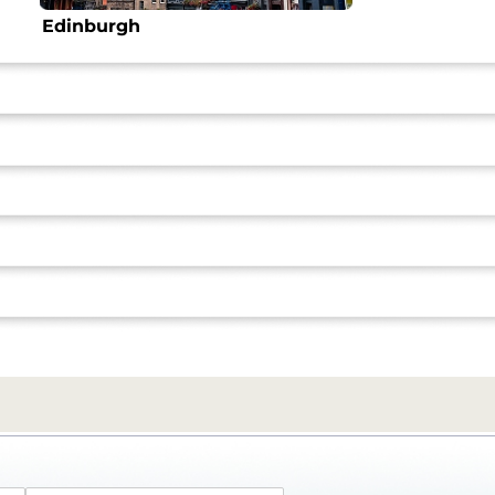
Edinburgh