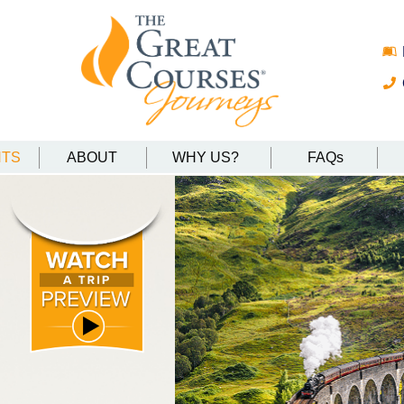
NTS
ABOUT
WHY US?
FAQs