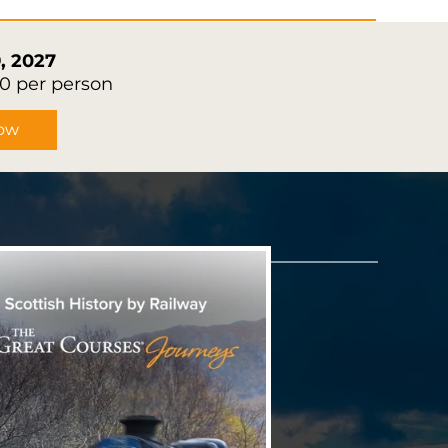
, 2027
90 per person
ow