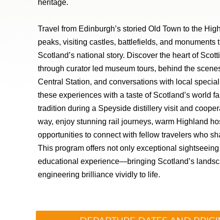
heritage.
Travel from Edinburgh’s storied Old Town to the Hig
peaks, visiting castles, battlefields, and monuments
Scotland’s national story. Discover the heart of Scotti
through curator led museum tours, behind the scen
Central Station, and conversations with local speci
these experiences with a taste of Scotland’s world 
tradition during a Speyside distillery visit and coope
way, enjoy stunning rail journeys, warm Highland hos
opportunities to connect with fellow travelers who sha
This program offers not only exceptional sightseeing 
educational experience—bringing Scotland’s landsc
engineering brilliance vividly to life.