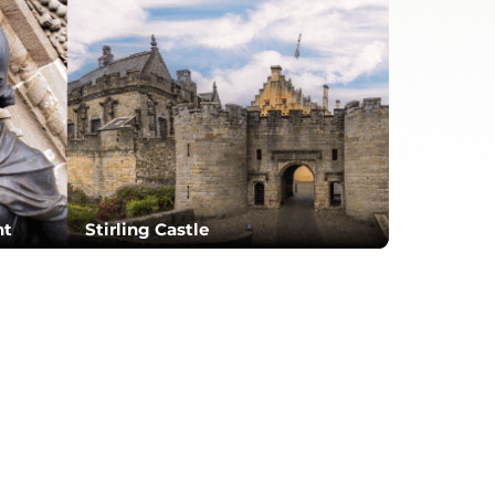
nt
Stirling Castle