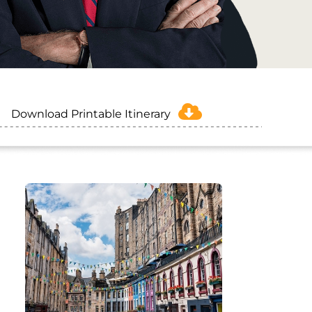
Download Printable Itinerary