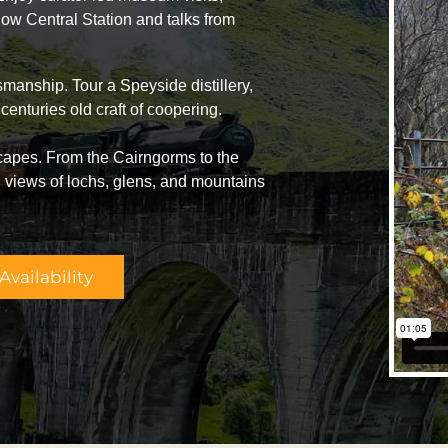
ow Central Station and talks from
manship. Tour a Speyside distillery,
centuries old craft of coopering.
capes. From the Cairngorms to the
views of lochs, glens, and mountains
vailability