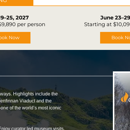
ING
19–25, 2027
June 23–29
 $9,890 per person
Starting at $10,0
ook Now
Book N
ays. Highlights include the
lenfinnan Viaduct and the
ne of the world’s most iconic
Enjoy curator led museum visits,