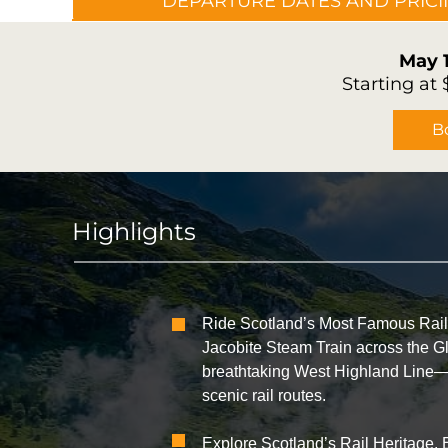
DEPARTURE DATES AND PRIC
May 
Starting at
B
Highlights
Ride Scotland’s Most Famous Railw
Jacobite Steam Train across the G
breathtaking West Highland Line—o
scenic rail routes.
Explore Scotland’s Rail Heritage. 