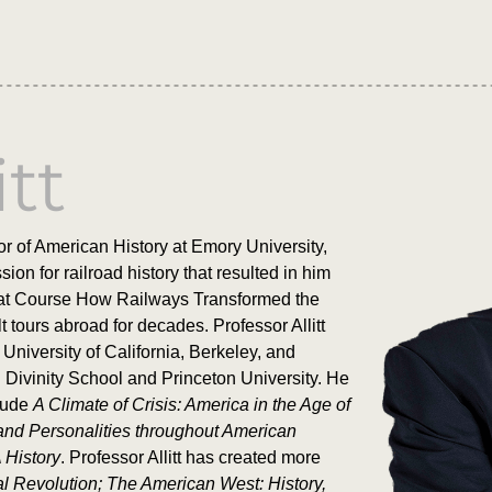
itt
r of American History at Emory University,
on for railroad history that resulted in him
reat Course How Railways Transformed the
t tours abroad for decades. Professor Allitt
University of California, Berkeley, and
 Divinity School and Princeton University. He
clude
A Climate of Crisis: America in the Age of
and Personalities throughout American
 History
. Professor Allitt has created more
al Revolution; The American West: History,