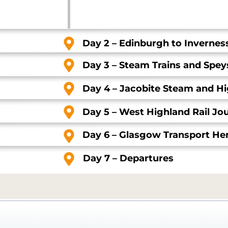
Day 2 – Edinburgh to Invernes
Day 3 – Steam Trains and Speys
Day 4 – Jacobite Steam and H
Day 5 – West Highland Rail J
Day 6 – Glasgow Transport Her
Day 7 – Departures