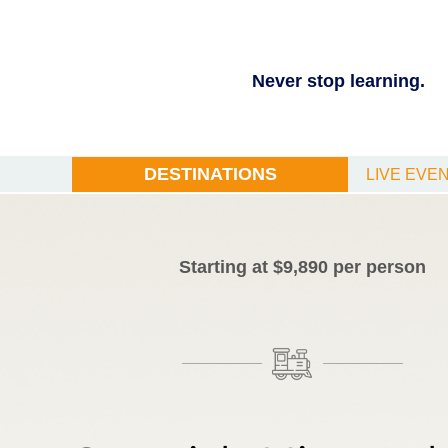
Never stop learning.
DESTINATIONS
LIVE EVE
Starting at $9,890 per person