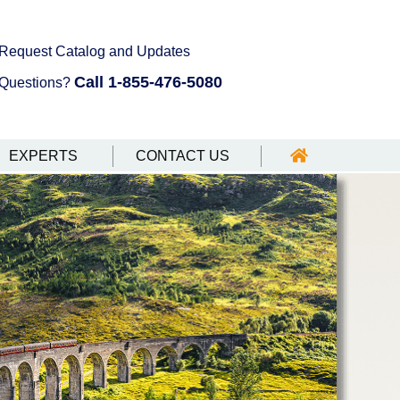
Request Catalog and Updates
Call 1-855-476-5080
Questions?
EXPERTS
CONTACT US