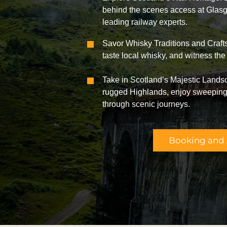
behind the scenes access at Glasg
leading railway experts.
Savor Whisky Traditions and Crafts
taste local whisky, and witness the 
Take in Scotland’s Majestic Lands
rugged Highlands, enjoy sweeping 
through scenic journeys.
Booking and A