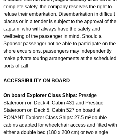
complete safety, the company reserves the right to
refuse their embarkation. Disembarkation in difficult
places or in a tender is subject to the approval of the
captain, who will always have the safety and
wellbeing of the passenger in mind. Should a
Sponsor passenger not be able to participate on the
shore excursions, passengers may independently
make private touring arrangements at the scheduled
ports of call.
ACCESSIBILITY ON BOARD
On board Explorer Class Ships:
Prestige
Stateroom on Deck 4, Cabin 431 and Prestige
Stateroom on Deck 5, Cabin 527 on board all
PONANT Explorer Class Ships: 27.5 m² double
cabins adapted for wheelchair access and fitted with
either a double bed (180 x 200 cm) or two single