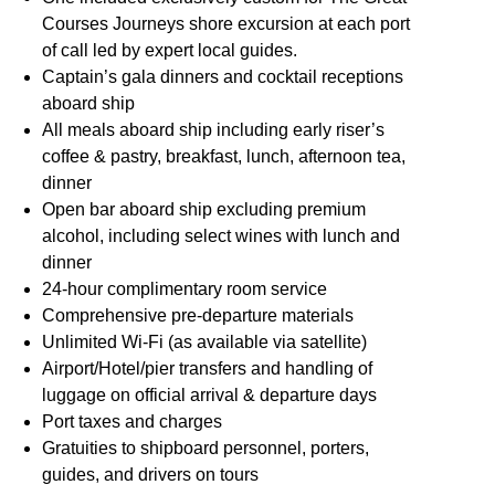
Courses Journeys shore excursion at each port
of call led by expert local guides.
Captain’s gala dinners and cocktail receptions
aboard ship
All meals aboard ship including early riser’s
coffee & pastry, breakfast, lunch, afternoon tea,
dinner
Open bar aboard ship excluding premium
alcohol, including select wines with lunch and
dinner
24-hour complimentary room service
Comprehensive pre-departure materials
Unlimited Wi-Fi (as available via satellite)
Airport/Hotel/pier transfers and handling of
luggage on official arrival & departure days
Port taxes and charges
Gratuities to shipboard personnel, porters,
guides, and drivers on tours