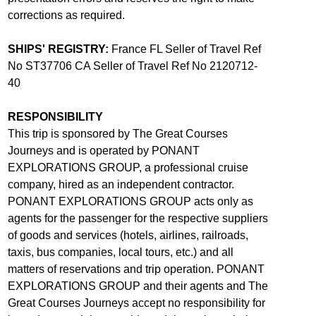
corrections as required.
SHIPS' REGISTRY:
France FL Seller of Travel Ref
No ST37706 CA Seller of Travel Ref No 2120712-
40
RESPONSIBILITY
This trip is sponsored by The Great Courses
Journeys and is operated by PONANT
EXPLORATIONS GROUP, a professional cruise
company, hired as an independent contractor.
PONANT EXPLORATIONS GROUP acts only as
agents for the passenger for the respective suppliers
of goods and services (hotels, airlines, railroads,
taxis, bus companies, local tours, etc.) and all
matters of reservations and trip operation. PONANT
EXPLORATIONS GROUP and their agents and The
Great Courses Journeys accept no responsibility for