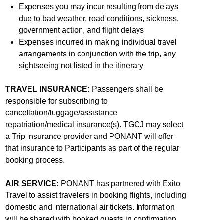
Expenses you may incur resulting from delays
due to bad weather, road conditions, sickness,
government action, and flight delays
Expenses incurred in making individual travel
arrangements in conjunction with the trip, any
sightseeing not listed in the itinerary
TRAVEL INSURANCE:
Passengers shall be
responsible for subscribing to
cancellation/luggage/assistance
repatriation/medical insurance(s). TGCJ may select
a Trip Insurance provider and PONANT will offer
that insurance to Participants as part of the regular
booking process.
AIR SERVICE:
PONANT has partnered with Exito
Travel to assist travelers in booking flights, including
domestic and international air tickets. Information
will be shared with booked guests in confirmation