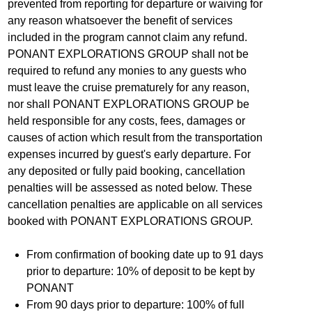
prevented from reporting for departure or waiving for
any reason whatsoever the benefit of services
included in the program cannot claim any refund.
PONANT EXPLORATIONS GROUP shall not be
required to refund any monies to any guests who
must leave the cruise prematurely for any reason,
nor shall PONANT EXPLORATIONS GROUP be
held responsible for any costs, fees, damages or
causes of action which result from the transportation
expenses incurred by guest's early departure. For
any deposited or fully paid booking, cancellation
penalties will be assessed as noted below. These
cancellation penalties are applicable on all services
booked with PONANT EXPLORATIONS GROUP.
From confirmation of booking date up to 91 days
prior to departure: 10% of deposit to be kept by
PONANT
From 90 days prior to departure: 100% of full