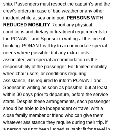
ship. Passengers must respect the captain’s and the
crew’s orders in case of bad weather or any other
incident while at sea or in port.
PERSONS WITH
REDUCED MOBILITY
Report any physical
conditions and dietary or treatment requirements to
the PONANT and Sponsor in writing at the time of
booking. PONANT will try to accommodate special
needs where possible, but any extra costs
associated with special accommodation is the
responsibility of the passenger. For limited mobility,
wheelchair users, or conditions requiring
assistance, it is required to inform PONANT and
Sponsor in writing as soon as possible, but at least
within 30 days prior to departure, before the service
starts. Despite these arrangements, each passenger
should be able to be independent or travel with a
close family member or friend who can give them
whatever assistance they require during their trip. If
a person has not been judged suitably fit for travel in