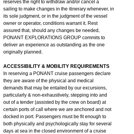
reserves the right to withdraw and/or cancel a
sailing to make changes in the itinerary whenever, in
its sole judgment, or in the judgment of the vessel
owner or operator, conditions warrant it. Rest
assured that, should any changes be needed,
PONANT EXPLORATIONS GROUP commits to
deliver an experience as outstanding as the one
originally planned.
ACCESSIBILITY & MOBILITY REQUIREMENTS
In reserving a PONANT cruise passengers declare
they are aware of the physical and medical
demands that may be entailed by our excursions,
particularly & non-exhaustively, stepping into and
out of a tender (assisted by the crew on board) at
certain ports of call where we are anchored and not
docked in port. Passengers must be fit enough to
both physically and psychologically stay for several
days at sea in the closed environment of a cruise