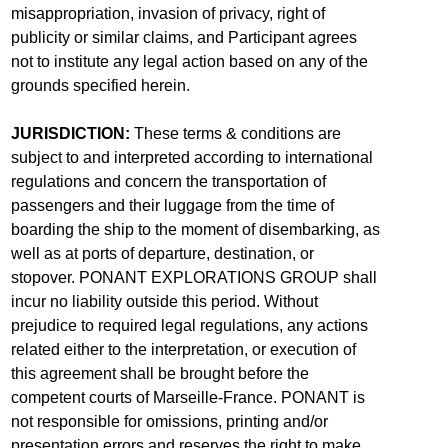
misappropriation, invasion of privacy, right of
publicity or similar claims, and Participant agrees
not to institute any legal action based on any of the
grounds specified herein.
JURISDICTION:
These terms & conditions are
subject to and interpreted according to international
regulations and concern the transportation of
passengers and their luggage from the time of
boarding the ship to the moment of disembarking, as
well as at ports of departure, destination, or
stopover. PONANT EXPLORATIONS GROUP shall
incur no liability outside this period. Without
prejudice to required legal regulations, any actions
related either to the interpretation, or execution of
this agreement shall be brought before the
competent courts of Marseille-France. PONANT is
not responsible for omissions, printing and/or
presentation errors and reserves the right to make