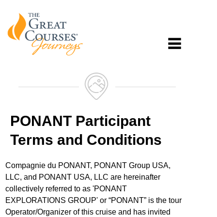
PONANT Participant
Terms and Conditions
Compagnie du PONANT, PONANT Group USA,
LLC, and PONANT USA, LLC are hereinafter
collectively referred to as 'PONANT
EXPLORATIONS GROUP' or “PONANT” is the tour
Operator/Organizer of this cruise and has invited