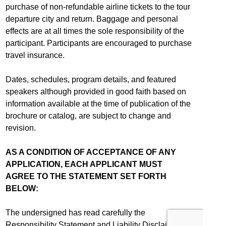
purchase of non-refundable airline tickets to the tour
departure city and return. Baggage and personal
effects are at all times the sole responsibility of the
participant. Participants are encouraged to purchase
travel insurance.
Dates, schedules, program details, and featured
speakers although provided in good faith based on
information available at the time of publication of the
brochure or catalog, are subject to change and
revision.
AS A CONDITION OF ACCEPTANCE OF ANY
APPLICATION, EACH APPLICANT MUST
AGREE TO THE STATEMENT SET FORTH
BELOW:
The undersigned has read carefully the
Responsibility Statement and Liability Disclaimer