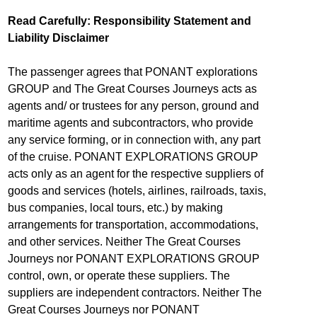
Read Carefully: Responsibility Statement and
Liability Disclaimer
The passenger agrees that PONANT explorations
GROUP and The Great Courses Journeys acts as
agents and/ or trustees for any person, ground and
maritime agents and subcontractors, who provide
any service forming, or in connection with, any part
of the cruise. PONANT EXPLORATIONS GROUP
acts only as an agent for the respective suppliers of
goods and services (hotels, airlines, railroads, taxis,
bus companies, local tours, etc.) by making
arrangements for transportation, accommodations,
and other services. Neither The Great Courses
Journeys nor PONANT EXPLORATIONS GROUP
control, own, or operate these suppliers. The
suppliers are independent contractors. Neither The
Great Courses Journeys nor PONANT