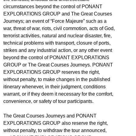
circumstances beyond the control of PONANT
EXPLORATIONS GROUP and The Great Courses
Journeys; an event of “Force Majeure” such as a
war, threat of war, riots, civil commotion, acts of God,
terrorist activities, natural and nuclear disaster, fire,
technical problems with transport, closure of ports,
strikes and any industrial action, or any other event
beyond the control of PONANT EXPLORATIONS
GROUP or The Great Courses Journeys. PONANT
EXPLORATIONS GROUP reserves the right,
without penalty, to make changes in the published
itinerary whenever, in their judgment, conditions
warrant, or if they deem it necessary for the comfort,
convenience, or safety of tour participants.
The Great Courses Journeys and PONANT
EXPLORATIONS GROUP also reserve the right,
without penalty, to withdraw the tour announced,