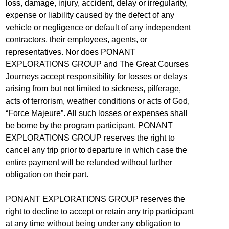
loss, damage, injury, accident, delay or irregularity,
expense or liability caused by the defect of any
vehicle or negligence or default of any independent
contractors, their employees, agents, or
representatives. Nor does PONANT
EXPLORATIONS GROUP and The Great Courses
Journeys accept responsibility for losses or delays
arising from but not limited to sickness, pilferage,
acts of terrorism, weather conditions or acts of God,
“Force Majeure”. All such losses or expenses shall
be borne by the program participant. PONANT
EXPLORATIONS GROUP reserves the right to
cancel any trip prior to departure in which case the
entire payment will be refunded without further
obligation on their part.
PONANT EXPLORATIONS GROUP reserves the
right to decline to accept or retain any trip participant
at any time without being under any obligation to