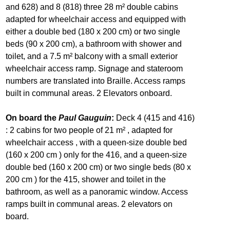
and 628) and 8 (818) three 28 m² double cabins
adapted for wheelchair access and equipped with
either a double bed (180 x 200 cm) or two single
beds (90 x 200 cm), a bathroom with shower and
toilet, and a 7.5 m² balcony with a small exterior
wheelchair access ramp. Signage and stateroom
numbers are translated into Braille. Access ramps
built in communal areas. 2 Elevators onboard.
On board the
Paul Gauguin
:
Deck 4 (415 and 416)
: 2 cabins for two people of 21 m² , adapted for
wheelchair access , with a queen-size double bed
(160 x 200 cm ) only for the 416, and a queen-size
double bed (160 x 200 cm) or two single beds (80 x
200 cm ) for the 415, shower and toilet in the
bathroom, as well as a panoramic window. Access
ramps built in communal areas. 2 elevators on
board.