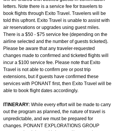
letters. Note there is a service fee for travelers to
book flights through Exito Travel. Travelers will be
told this upfront. Exito Travel is unable to assist with
air reservations or upgrades using guest miles.
There is a $50 - $75 service fee (depending on the
airline selected and the number of guests ticketed).
Please be aware that any traveler-requested
changes made to confirmed and ticketed flights will
incur a $100 service fee. Please note that Exito
Travel is not able to confirm pre or post trip
extensions, but if guests have confirmed these
services with PONANT first, then Exito Travel will be
able to book flight dates accordingly.
ITINERARY:
While every effort will be made to carry
out the program as planned, the nature of travel is
unpredictable, and we must be prepared for
changes. PONANT EXPLORATIONS GROUP