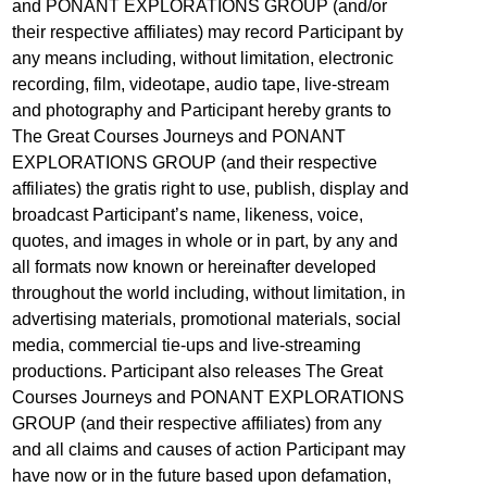
and PONANT EXPLORATIONS GROUP (and/or
their respective affiliates) may record Participant by
any means including, without limitation, electronic
recording, film, videotape, audio tape, live-stream
and photography and Participant hereby grants to
The Great Courses Journeys and PONANT
EXPLORATIONS GROUP (and their respective
affiliates) the gratis right to use, publish, display and
broadcast Participant’s name, likeness, voice,
quotes, and images in whole or in part, by any and
all formats now known or hereinafter developed
throughout the world including, without limitation, in
advertising materials, promotional materials, social
media, commercial tie-ups and live-streaming
productions. Participant also releases The Great
Courses Journeys and PONANT EXPLORATIONS
GROUP (and their respective affiliates) from any
and all claims and causes of action Participant may
have now or in the future based upon defamation,