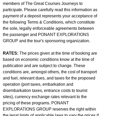
members of The Great Courses Journeys to
participate. Please carefully read this information as
payment of a deposit represents your acceptance of
the following Terms & Conditions, which constitute
the sole, legally enforceable agreements between
the passenger and PONANT EXPLORATIONS
GROUP and the tour's sponsoring organization.
RATES:
The prices given at the time of booking are
based on economic conditions know at the time of
publication and are subject to change. These
conditions are, amongst others, the cost of transport
and fuel, relevant dues, and taxes for the proposed
operation (port taxes, embarkation and
disembarkation taxes, entrance costs to tourist
sites), currency exchange rates relevant to the
pricing of these programs. PONANT
EXPLORATIONS GROUP reserves the right within
the legal limits of applicable laws to vary the prices if