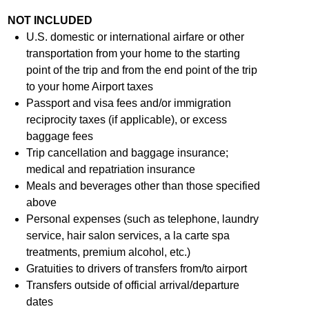
NOT INCLUDED
U.S. domestic or international airfare or other
transportation from your home to the starting
point of the trip and from the end point of the trip
to your home Airport taxes
Passport and visa fees and/or immigration
reciprocity taxes (if applicable), or excess
baggage fees
Trip cancellation and baggage insurance;
medical and repatriation insurance
Meals and beverages other than those specified
above
Personal expenses (such as telephone, laundry
service, hair salon services, a la carte spa
treatments, premium alcohol, etc.)
Gratuities to drivers of transfers from/to airport
Transfers outside of official arrival/departure
dates