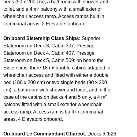
beds (90 x 200 cm), a bathroom with shower and
toilet, and a 4 m² balcony with a small exterior
wheelchair access ramp. Access ramps built in
communal areas. 2 Elevators onboard.
On board Sistership Class Ships:
Superior
Stateroom on Deck 3, Cabin 307, Prestige
Stateroom on Deck 4, Cabin 407, Prestige
Stateroom on Deck 5, Cabin 509: on board the
Sisterships: three 18 m² double cabins adapted for
wheelchair access and fitted with either a double
bed (180 x 200 cm) or two single beds (90 x 200
cm), a bathroom with shower and toilet, and in the
case of the cabins on decks 4 and 5 only, a 4 m²
balcony fitted with a small exterior wheelchair
access ramp. Access ramps built in communal
areas. 4 Elevators onboard.
On board Le Commandant Charcot:
Decks 6 (626