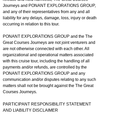
Journeys and PONANT EXPLORATIONS GROUP,
and any of their representatives from any and all
liability for any delays, damage, loss, injury or death
occurring in relation to this tour.
PONANT EXPLORATIONS GROUP and the The
Great Courses Journeys are not joint venturers and
are not otherwise connected with each other. All
organizational and operational matters associated
with this cruise tour, including the handling of all
payments and/or refunds, are controlled by the
PONANT EXPLORATIONS GROUP and any
communication and/or disputes relating to any such
matters shall not be brought against the The Great
Courses Journeys.
PARTICIPANT RESPONSIBILITY STATEMENT
AND LIABILITY DISCLAIMER