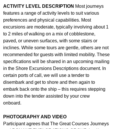
ACTIVITY LEVEL DESCRIPTION
Most journeys
features a range of activity levels to suit various
preferences and physical capabilities. Most
excursions are moderate, typically involving about 1
to 2 miles of walking on a mix of cobblestone,
paved, or uneven surfaces, with some stairs or
inclines. While some tours are gentle, others are not
recommended for guests with limited mobility. These
specifications will be shared in an upcoming mailing
in the Shore Excursions Descriptions document. In
certain ports of call, we will use a tender to
disembark and get to shore and then again to
embark back onto the ship – this requires stepping
down into the tender assisted by your crew
onboard.
PHOTOGRAPHY AND VIDEO
Participant agrees that The Great Courses Journeys