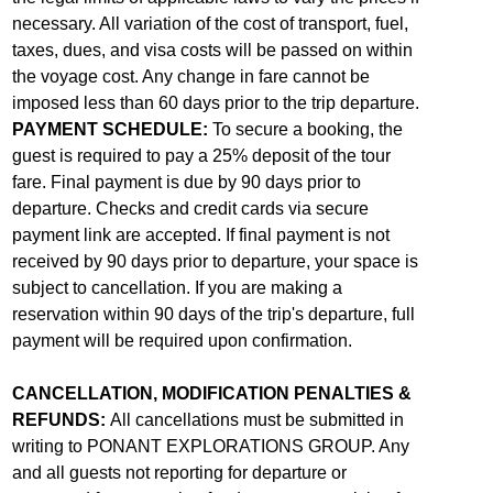
necessary. All variation of the cost of transport, fuel,
taxes, dues, and visa costs will be passed on within
the voyage cost. Any change in fare cannot be
imposed less than 60 days prior to the trip departure.
PAYMENT SCHEDULE:
To secure a booking, the
guest is required to pay a 25% deposit of the tour
fare. Final payment is due by 90 days prior to
departure. Checks and credit cards via secure
payment link are accepted. If final payment is not
received by 90 days prior to departure, your space is
subject to cancellation. If you are making a
reservation within 90 days of the trip's departure, full
payment will be required upon confirmation.
CANCELLATION, MODIFICATION PENALTIES &
REFUNDS:
All cancellations must be submitted in
writing to PONANT EXPLORATIONS GROUP. Any
and all guests not reporting for departure or