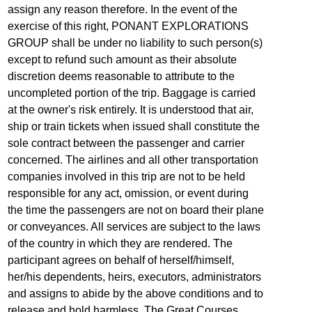
assign any reason therefore. In the event of the
exercise of this right, PONANT EXPLORATIONS
GROUP shall be under no liability to such person(s)
except to refund such amount as their absolute
discretion deems reasonable to attribute to the
uncompleted portion of the trip. Baggage is carried
at the owner's risk entirely. It is understood that air,
ship or train tickets when issued shall constitute the
sole contract between the passenger and carrier
concerned. The airlines and all other transportation
companies involved in this trip are not to be held
responsible for any act, omission, or event during
the time the passengers are not on board their plane
or conveyances. All services are subject to the laws
of the country in which they are rendered. The
participant agrees on behalf of herself/himself,
her/his dependents, heirs, executors, administrators
and assigns to abide by the above conditions and to
release and hold harmless, The Great Courses