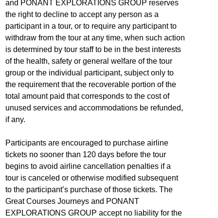
and PONANT EXPLORATIONS GROUP reserves
the right to decline to accept any person as a
participant in a tour, or to require any participant to
withdraw from the tour at any time, when such action
is determined by tour staff to be in the best interests
of the health, safety or general welfare of the tour
group or the individual participant, subject only to
the requirement that the recoverable portion of the
total amount paid that corresponds to the cost of
unused services and accommodations be refunded,
if any.
Participants are encouraged to purchase airline
tickets no sooner than 120 days before the tour
begins to avoid airline cancellation penalties if a
tour is canceled or otherwise modified subsequent
to the participant’s purchase of those tickets. The
Great Courses Journeys and PONANT
EXPLORATIONS GROUP accept no liability for the