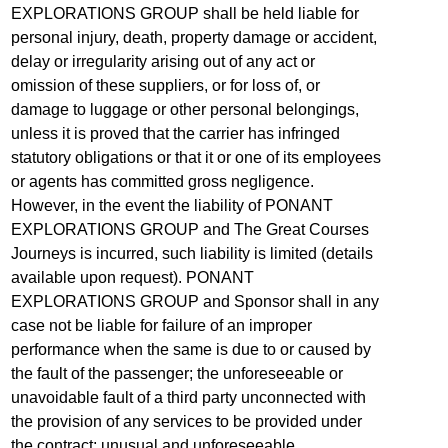
EXPLORATIONS GROUP shall be held liable for
personal injury, death, property damage or accident,
delay or irregularity arising out of any act or
omission of these suppliers, or for loss of, or
damage to luggage or other personal belongings,
unless it is proved that the carrier has infringed
statutory obligations or that it or one of its employees
or agents has committed gross negligence.
However, in the event the liability of PONANT
EXPLORATIONS GROUP and The Great Courses
Journeys is incurred, such liability is limited (details
available upon request). PONANT
EXPLORATIONS GROUP and Sponsor shall in any
case not be liable for failure of an improper
performance when the same is due to or caused by
the fault of the passenger; the unforeseeable or
unavoidable fault of a third party unconnected with
the provision of any services to be provided under
the contract; unusual and unforeseeable