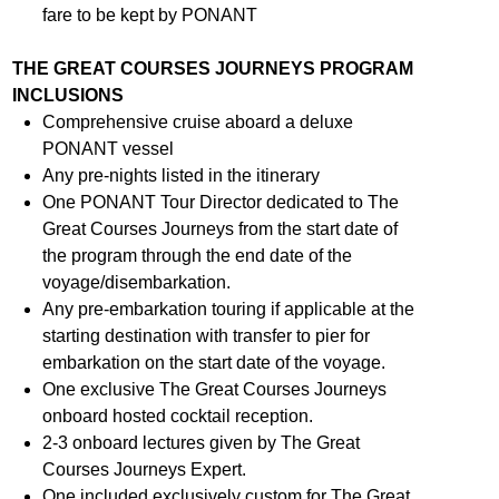
fare to be kept by PONANT
THE GREAT COURSES JOURNEYS PROGRAM
INCLUSIONS
Comprehensive cruise aboard a deluxe
PONANT vessel
Any pre-nights listed in the itinerary
One PONANT Tour Director dedicated to The
Great Courses Journeys from the start date of
the program through the end date of the
voyage/disembarkation.
Any pre-embarkation touring if applicable at the
starting destination with transfer to pier for
embarkation on the start date of the voyage.
One exclusive The Great Courses Journeys
onboard hosted cocktail reception.
2-3 onboard lectures given by The Great
Courses Journeys Expert.
One included exclusively custom for The Great